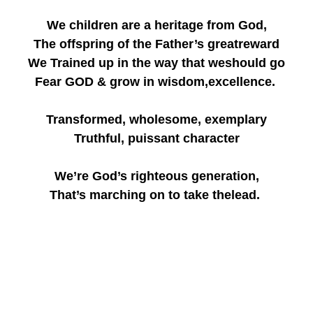
We children are a heritage from God,
The offspring of the Father’s greatreward
We Trained up in the way that weshould go
Fear GOD & grow in wisdom,excellence.
Transformed, wholesome, exemplary
Truthful, puissant character
We’re God’s righteous generation,
That’s marching on to take thelead.
We the ark school growing wiser,
We the ark school soaringhigher,
We the ark school waxing stronger
Only by the Grace of God!