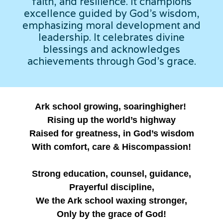
faith, and resilience. It champions
excellence guided by God's wisdom,
emphasizing moral development and
leadership. It celebrates divine
blessings and acknowledges
achievements through God's grace.
Ark school growing, soaringhigher!
Rising up the world’s highway
Raised for greatness, in God’s wisdom
With comfort, care & Hiscompassion!
Strong education, counsel, guidance,
Prayerful discipline,
We the Ark school waxing stronger,
Only by the grace of God!