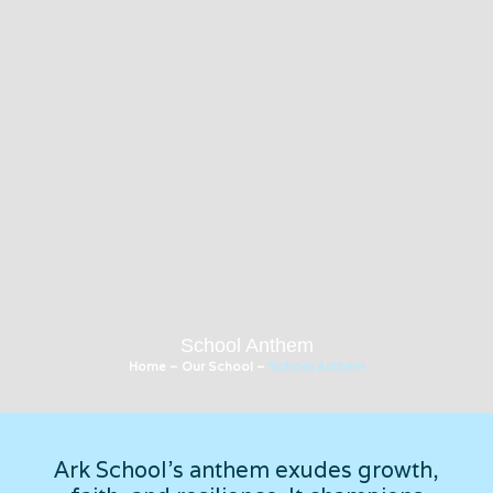
School Anthem
Home
–
Our School
–
School Anthem
Ark School's anthem exudes growth,