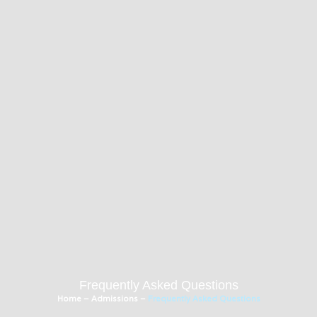
Frequently Asked Questions
Home
–
Admissions
–
Frequently Asked Questions