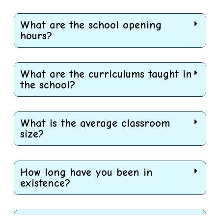
What are the school opening
hours?
What are the curriculums taught in
the school?
What is the average classroom
size?
How long have you been in
existence?