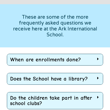
These are some of the more
frequently asked questions we
receive here at the Ark International
School.
When are enrollments done?
Does the School have a library?
Do the children take part in after
school clubs?