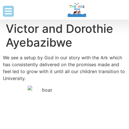
Victor and Dorothie
Ayebazibwe
We see a setup by God in our story with the Ark which
has consistently delivered on the promises made and
feel led to grow with it until all our children transition to
University.