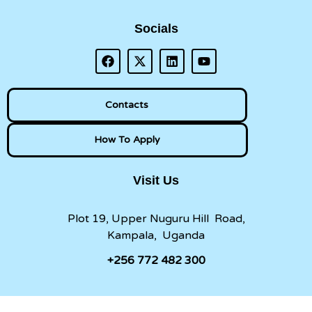
Socials
Contacts
How To Apply
Visit Us
Plot 19, Upper Nuguru Hill Road,
Kampala, Uganda
+256 772 482 300