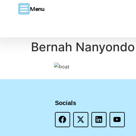
Menu
Bernah Nanyondo
Socials