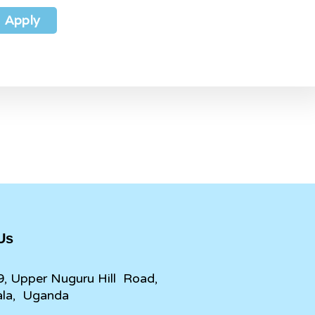
Apply
 Us
9, Upper Nuguru Hill Road,
la, Uganda