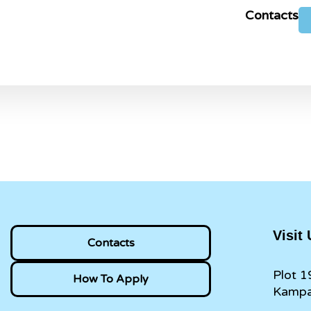
Contacts
Visit
Contacts
Plot 1
How To Apply
Kampa