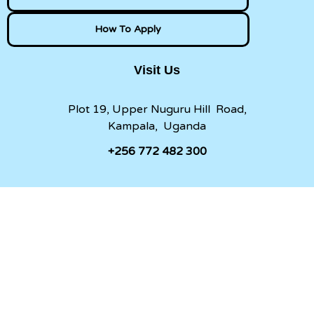
How To Apply
Visit Us
Plot 19, Upper Nuguru Hill Road,
Kampala, Uganda
+256 772 482 300