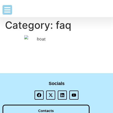
Category:
faq
Socials
Contacts